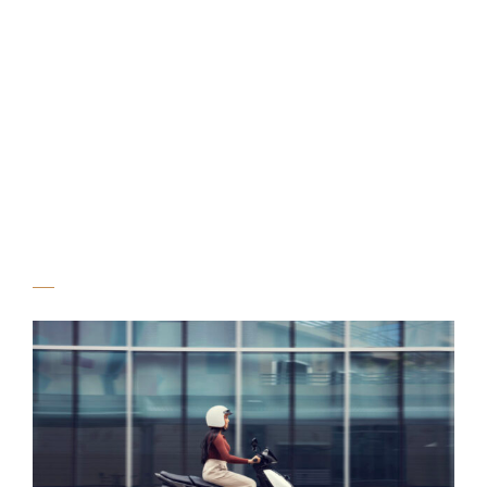
Vida V2 Campaign,
Shot for Vida by
Hero